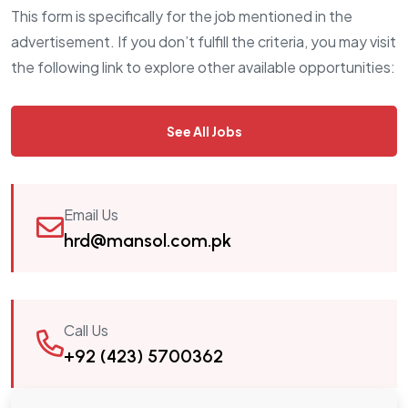
This form is specifically for the job mentioned in the
advertisement. If you don’t fulfill the criteria, you may visit
the following link to explore other available opportunities:
See All Jobs
Email Us
hrd@mansol.com.pk
Call Us
+92 (423) 5700362