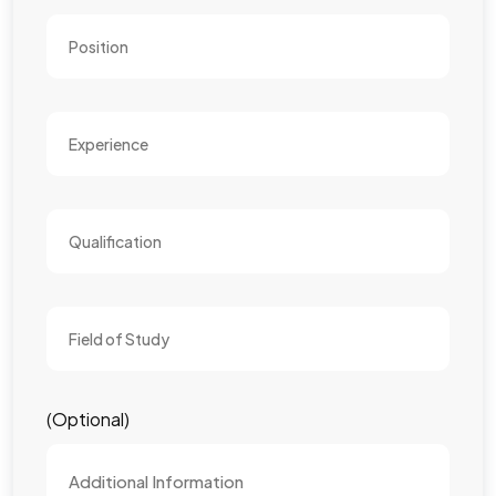
(Optional)