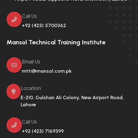
Call Us
+92 (423) 5700362
Mansol Technical Training Institute
Email Us
mtti@mansol.com.pk
Location
E-210, Gulshan Ali Colony,
New Airport Road,
Lahore
Call Us
+92 (423) 7169399