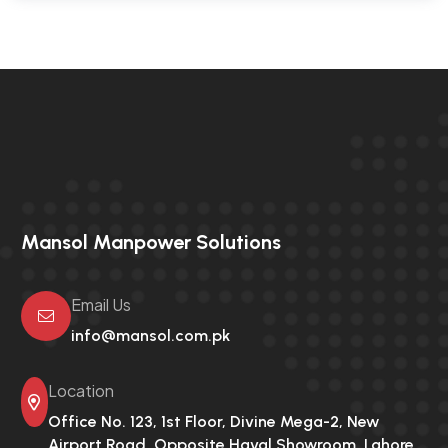
Mansol Manpower Solutions
Email Us
info@mansol.com.pk
Location
Office No. 123, 1st Floor, Divine Mega-2,
New
Airport Road, Opposite Haval Showroom, Lahore