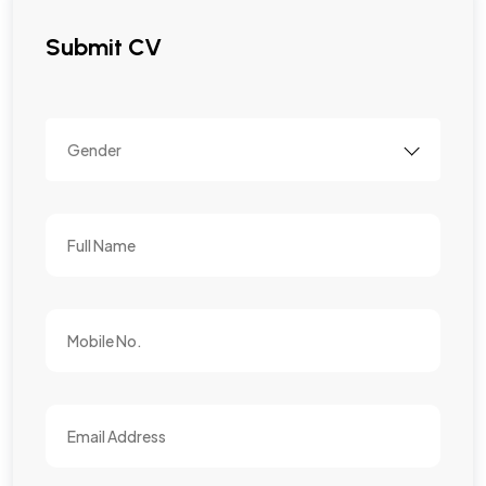
Submit CV
Gender