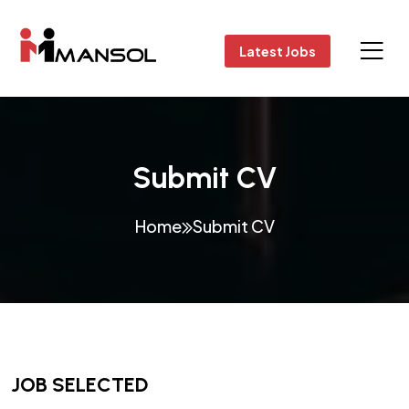
Latest Jobs
Submit CV
Home
Submit CV
JOB SELECTED