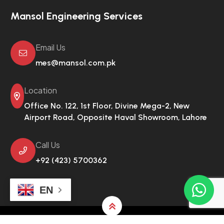
Mansol Engineering Services
Email Us
mes@mansol.com.pk
Location
Office No. 122, 1st Floor, Divine Mega-2,
New
Airport Road, Opposite Haval Showroom, Lahore
Call Us
+92 (423) 5700362
EN