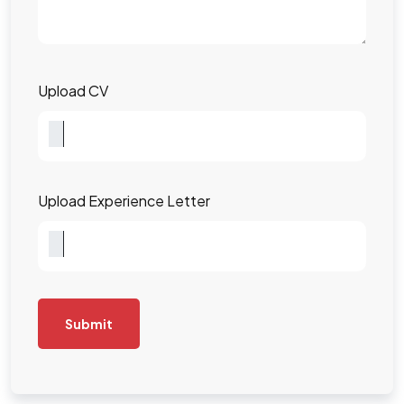
Upload CV
Upload Experience Letter
Submit