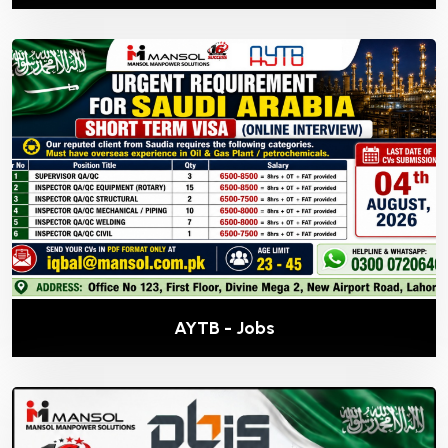
AYTB - Jobs