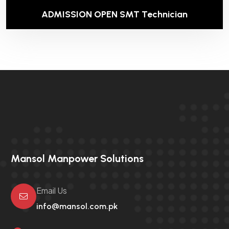
ADMISSION OPEN SMT Technician
Mansol Manpower Solutions
Email Us
info@mansol.com.pk