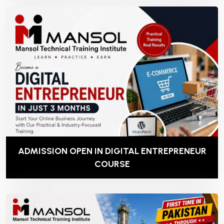
ADMISSION OPEN IN DIGITAL ENTREPRENEUR
COURSE