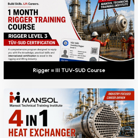
Rigger = III TUV-SUD Course