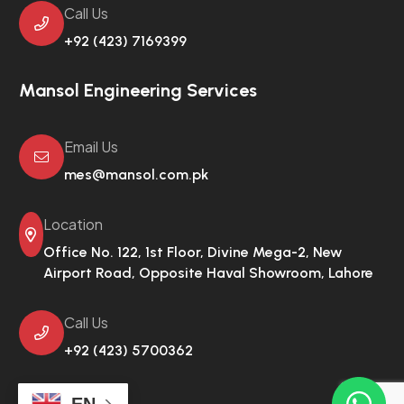
Call Us
+92 (423) 7169399
Mansol Engineering Services
Email Us
mes@mansol.com.pk
Location
Office No. 122, 1st Floor, Divine Mega-2,
New
Airport Road, Opposite Haval Showroom, Lahore
Call Us
+92 (423) 5700362
EN