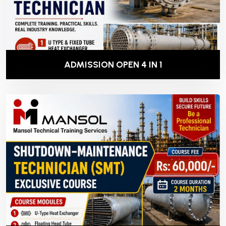
ADMISSION OPEN 4 IN 1