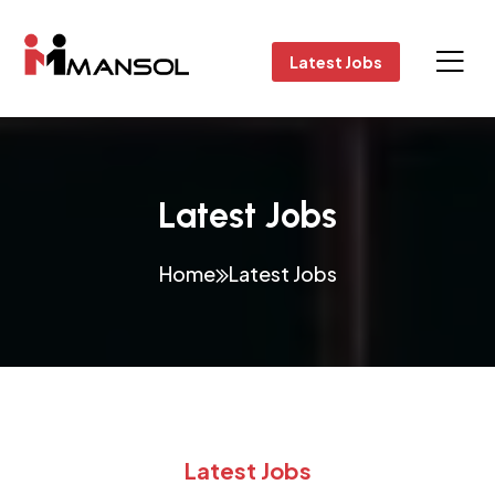
Latest Jobs
Latest Jobs
Home
Latest Jobs
Latest Jobs