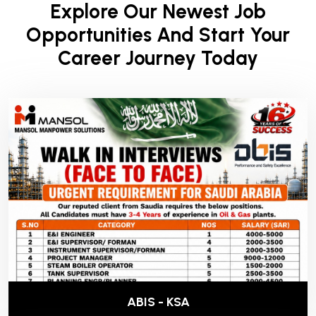
Explore Our Newest Job
Opportunities And Start Your
Career Journey Today
ABIS - KSA