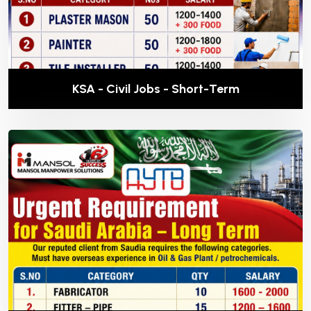
KSA - Civil Jobs - Short-Term