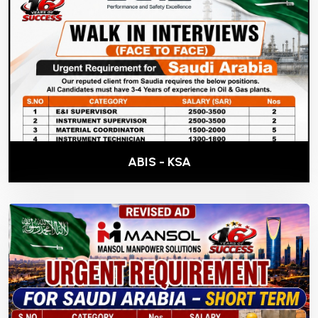
ABIS - KSA