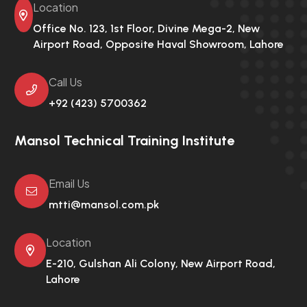
Location
Office No. 123, 1st Floor, Divine Mega-2,
New
Airport Road, Opposite Haval Showroom, Lahore
Call Us
+92 (423) 5700362
Mansol Technical Training Institute
Email Us
mtti@mansol.com.pk
Location
E-210, Gulshan Ali Colony,
New Airport Road,
Lahore