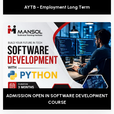
AYTB - Employment Long Term
ADMISSION OPEN IN SOFTWARE DEVELOPMENT
COURSE